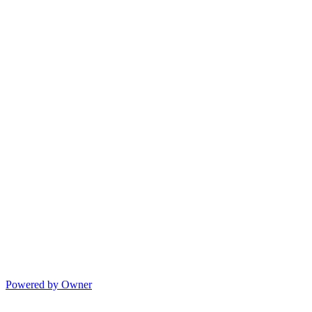
Powered by Owner