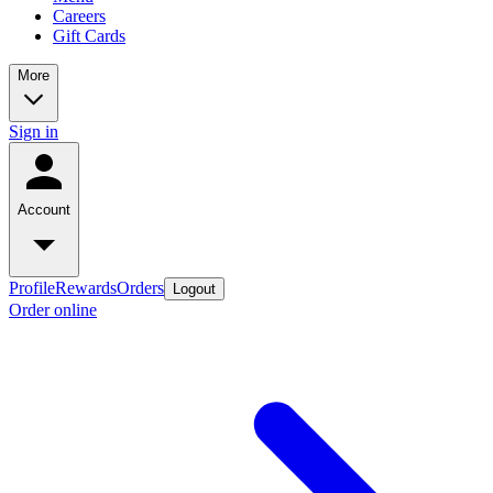
Careers
Gift Cards
More
Sign in
Account
Profile
Rewards
Orders
Logout
Order online