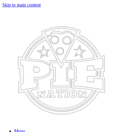
Skip to main content
Menu