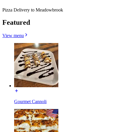
Pizza Delivery to Meadowbrook
Featured
View menu
Gourmet Cannoli