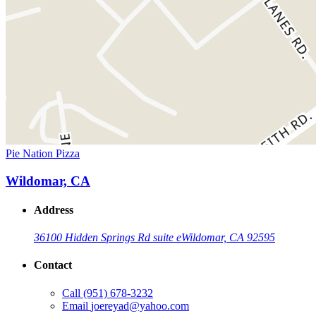
Pie Nation Pizza
Wildomar, CA
Address
36100 Hidden Springs Rd suite e
Wildomar, CA 92595
Contact
Call
(951) 678-3232
Email
joereyad@yahoo.com