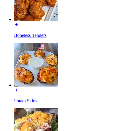
Boneless Tenders
Potato Skins