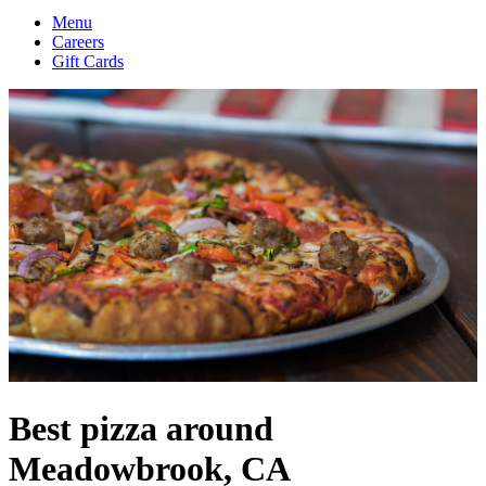
Menu
Careers
Gift Cards
Best pizza around
Meadowbrook, CA