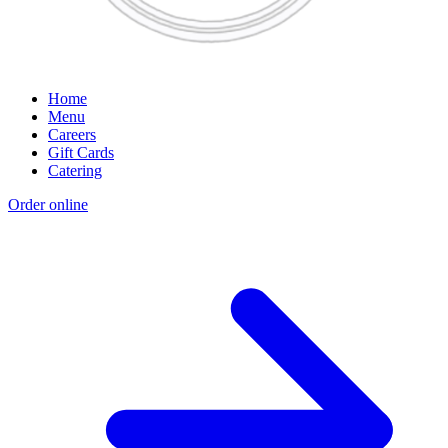
Home
Menu
Careers
Gift Cards
Catering
Order online