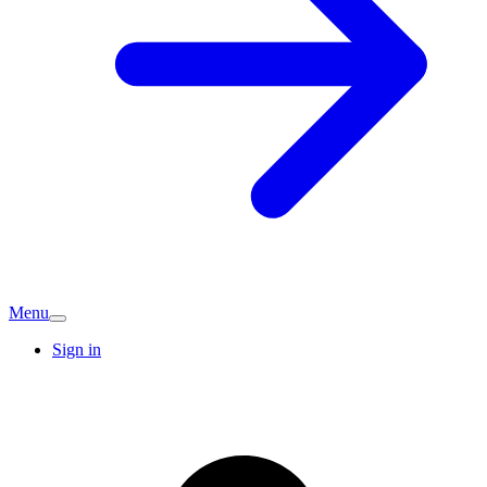
Menu
Sign in