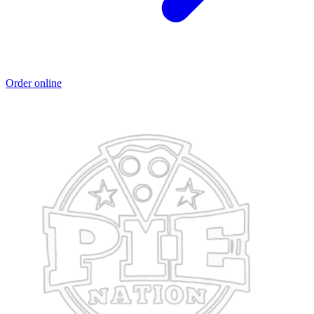
Order online