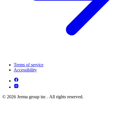
Terms of service
Accessibility
© 2026 Jerma group inc . All rights reserved.