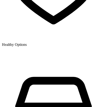
Healthy Options