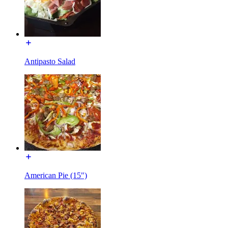
Antipasto Salad
American Pie (15")