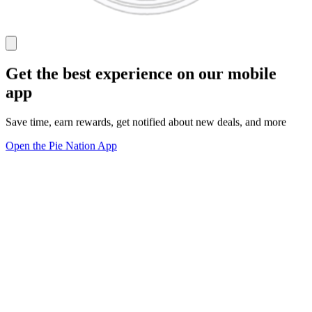
Get the best experience on our mobile
app
Save time, earn rewards, get notified about new deals, and more
Open the Pie Nation App