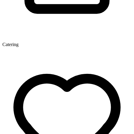
Catering