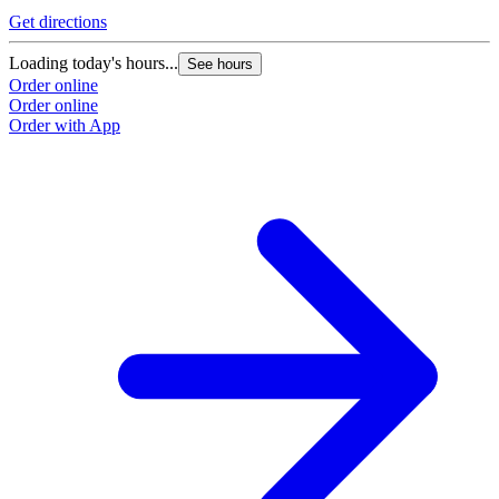
Get directions
Loading today's hours...
See hours
Order online
Order online
Order with App