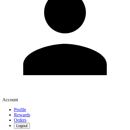
Account
Profile
Rewards
Orders
Logout