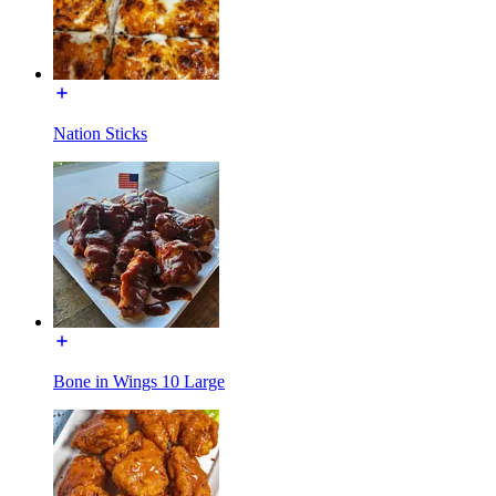
Nation Sticks
Bone in Wings 10 Large