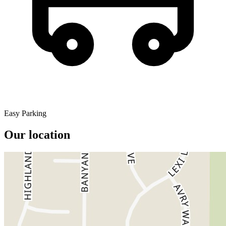
Easy Parking
Our location