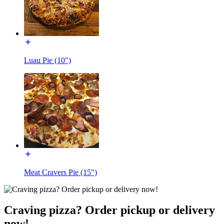
Luau Pie (10")
Meat Cravers Pie (15")
Craving pizza? Order pickup or delivery
now!