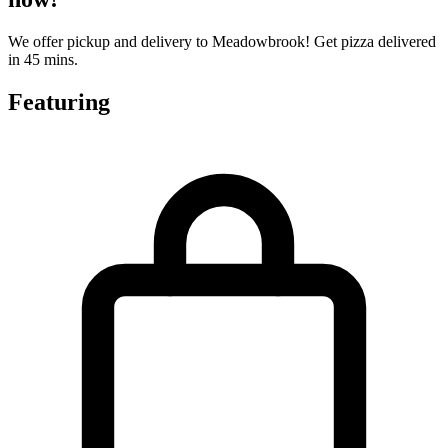
We offer pickup and delivery to Meadowbrook! Get pizza delivered
in 45 mins.
Featuring