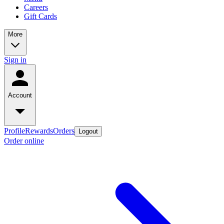
Careers
Gift Cards
More
Sign in
Account
Profile
Rewards
Orders
Logout
Order online