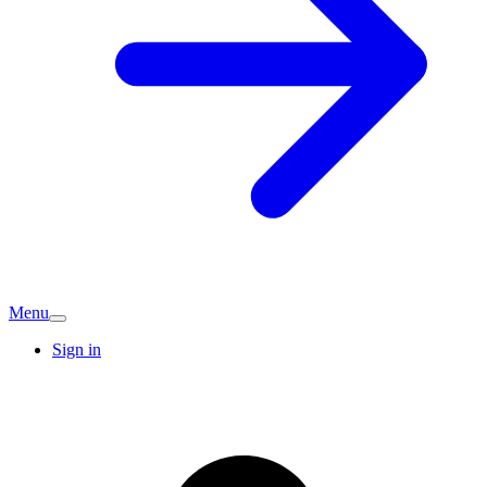
Menu
Sign in