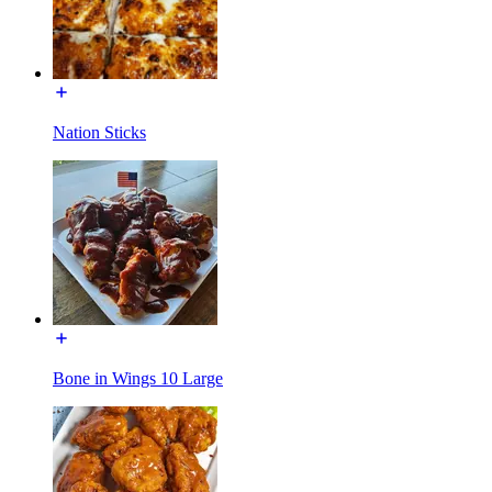
Nation Sticks
Bone in Wings 10 Large