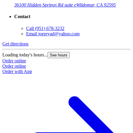
36100 Hidden Springs Rd suite e
Wildomar, CA 92595
Contact
Call
(951) 678-3232
Email
joereyad@yahoo.com
Get directions
Loading today's hours...
See hours
Order online
Order online
Order with App