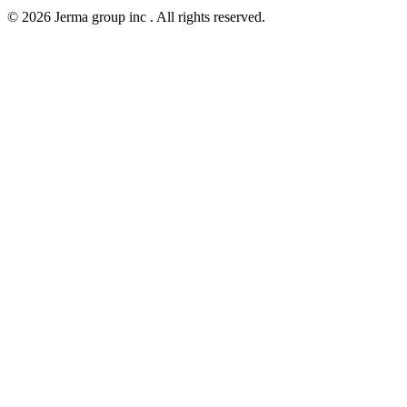
© 2026 Jerma group inc . All rights reserved.