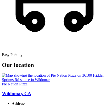
Easy Parking
Our location
Pie Nation Pizza
Wildomar, CA
Address