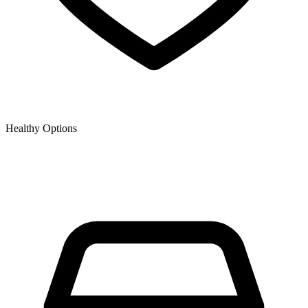
Healthy Options