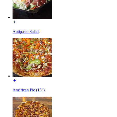
Antipasto Salad
American Pie (15")