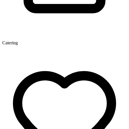
Catering