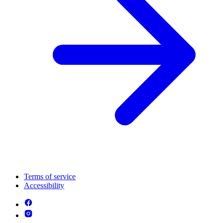
Terms of service
Accessibility