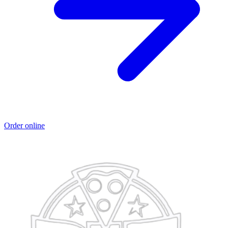
Order online