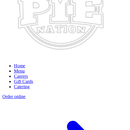
Home
Menu
Careers
Gift Cards
Catering
Order online