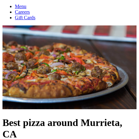
Menu
Careers
Gift Cards
Best pizza around Murrieta,
CA