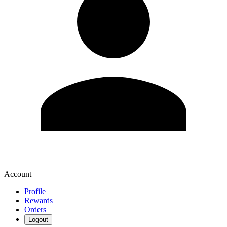
Account
Profile
Rewards
Orders
Logout