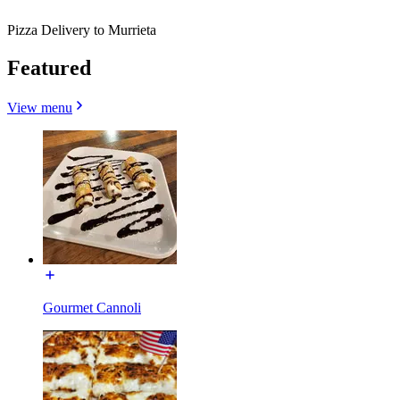
Pizza Delivery to Murrieta
Featured
View menu
Gourmet Cannoli