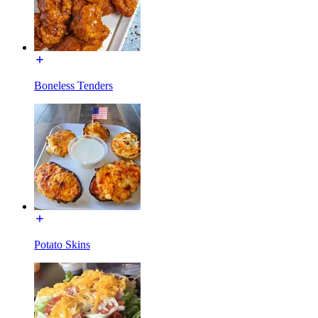
Boneless Tenders
Potato Skins