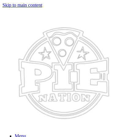
Skip to main content
Menu