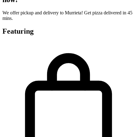
We offer pickup and delivery to Murrieta! Get pizza delivered in 45
mins.
Featuring