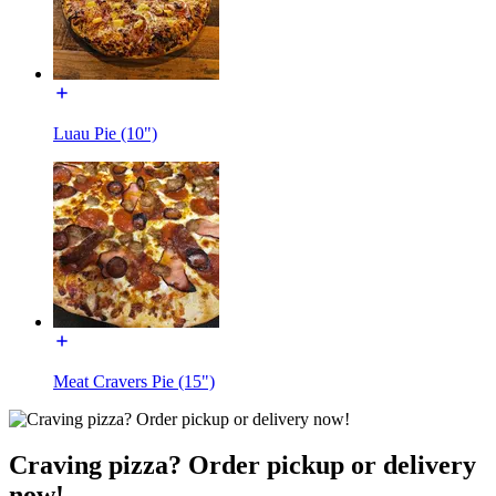
Luau Pie (10")
Meat Cravers Pie (15")
Craving pizza? Order pickup or delivery
now!