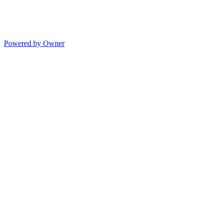
Powered by Owner